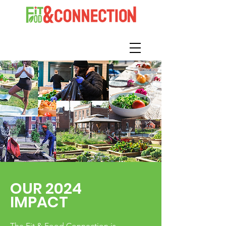
OUR 2024
IMPACT
The Fit & Food Connection is