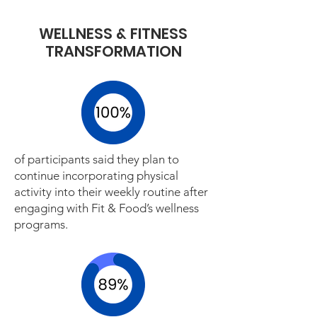
WELLNESS & FITNESS
TRANSFORMATION
of participants said they plan to
continue incorporating physical
activity into their weekly routine after
engaging with Fit & Food’s wellness
programs.