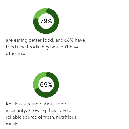
are eating better food, and 66% have
tried new foods they wouldn’t have
otherwise.
feel less stressed about food
insecurity, knowing they have a
reliable source of fresh, nutritious
meals.