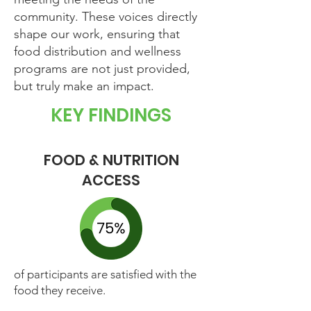
community. These voices directly
shape our work, ensuring that
food distribution and wellness
programs are not just provided,
but truly make an impact.
KEY FINDINGS
FOOD & NUTRITION
ACCESS
of participants are satisfied with the
food they receive.