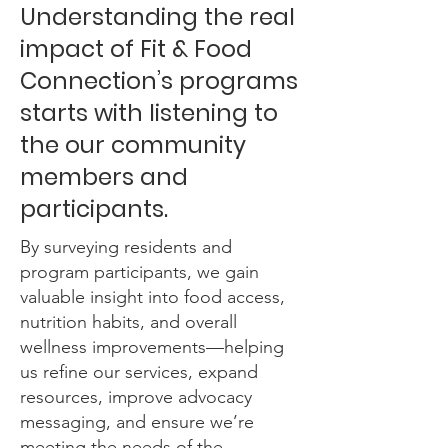
Understanding the real
impact of Fit & Food
Connection’s programs
starts with listening to
the our community
members and
participants.
By surveying residents and
program participants, we gain
valuable insight into food access,
nutrition habits, and overall
wellness improvements—helping
us refine our services, expand
resources, improve advocacy
messaging, and ensure we’re
meeting the needs of the