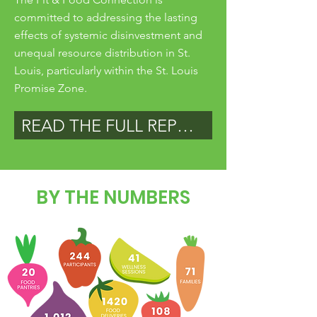
committed to addressing the lasting
effects of systemic disinvestment and
unequal resource distribution in St.
Louis, particularly within the St. Louis
Promise Zone.
READ THE FULL REPORT
BY THE NUMBERS