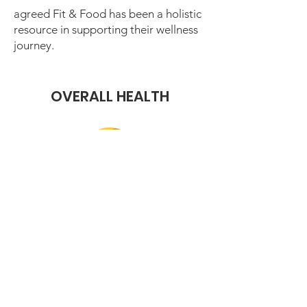
agreed Fit & Food has been a holistic
resource in supporting their wellness
journey.
OVERALL HEALTH
reported feeling healthier, proving
that nutrition and movement
together lead to real health
improvements.