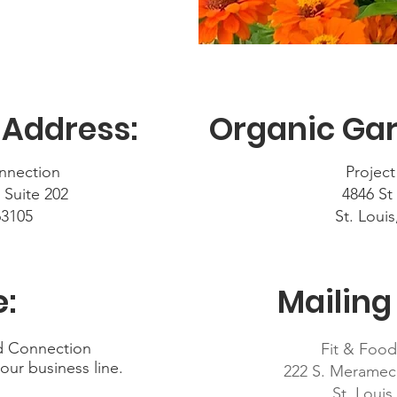
 Address:
Organic Gar
nnection
Project
 Suite 202
4846 St
63105
St. Loui
:
Mailing
od Connection
Fit & Foo
 our business line.
222 S. Meramec
St. Loui