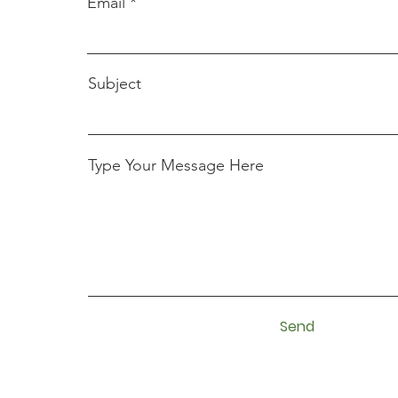
Email
Subject
Type Your Message Here
Send