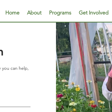
Home
About
Programs
Get Involved
h
w you can help,