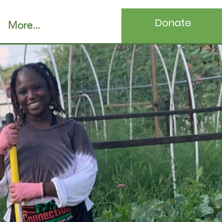
Donate
More...