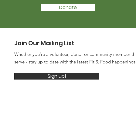
Donate
Join Our Mailing List
Whether you're a volunteer, donor or community member th
serve - stay up to date with the latest Fit & Food happening
Sign up!