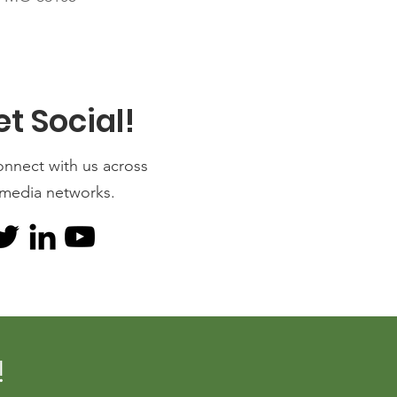
et Social!
onnect with us across
 media networks.
!