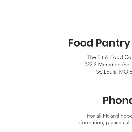
Food Pantry
The Fit & Food Co
222 S Meramec Ave.
St. Louis, MO 
Phone
For all Fit and Fo
information, please call