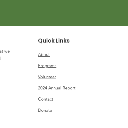
Quick Links
at we
About
s!
Programs
Volunteer
2024 Annual Report
Contact
Donate