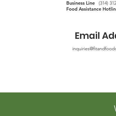
Business Line
(314) 312
Food Assistance Hotli
Email Ad
inquiries@fitandfood