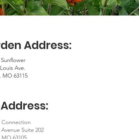
den Address:
 Sunflower
 Louis Ave.
s, MO 63115
 Address:
d Connection
 Avenue Suite 202
s, MO 63105