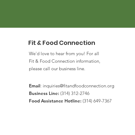
Fit & Food Connection
We'd love to hear from you! For all
Fit & Food Connection information,
please call our business line.
Email
:
inquiries@fitandfoodconnection.org
Business Line:
(314) 312-2746
Food Assistance Hotline:
(314) 649-7367