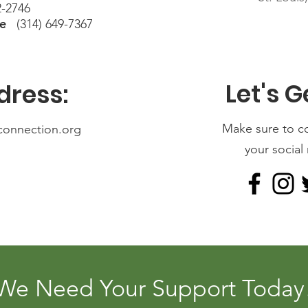
-2746
ne
(314) 649-7367
Let's G
dress:
Make sure to c
connection.org
your social
We Need Your Support Today