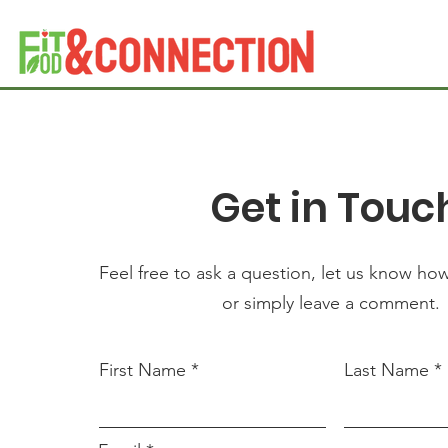
Get in Touc
Feel free to ask a question, let us know ho
or simply leave a comment.
First Name
Last Name