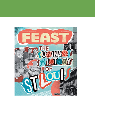
deliver the food out to our clients
in need.
Learn more about the origins of food
insecurity in St.Louis and the work that
The Fit & Food Connection and other
local organizations are doing to provide
healthy food access in this year's