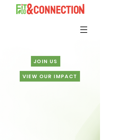
JOIN US
VIEW OUR IMPACT