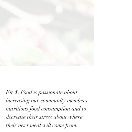
options in their neighborhood
markets.
-
Wellness resources are also
not available to encourage a
healthy lifestyle in these
underserved communities.
Fit & Food is passionate about
increasing our community members
nutritious food consumption and to
decrease their stress about where
their next meal will come from.