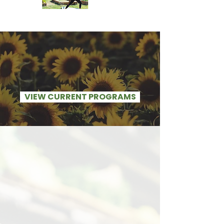
VIEW CURRENT PROGRAMS
Here's the Situation
the St.Louis community
needs our help
- The community members we
serve have little to no access
whatsoever to healthy food