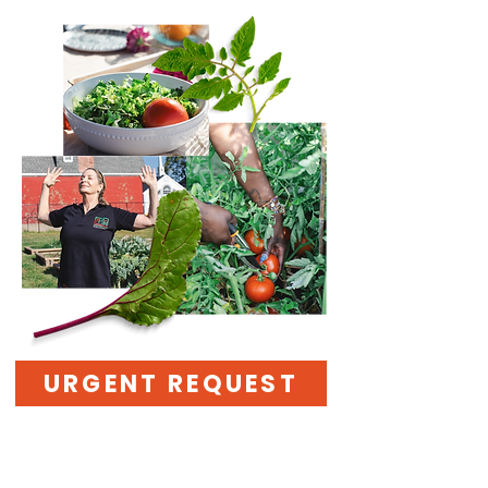
URGENT REQUEST
Stand with Us—Help
Bring Health and