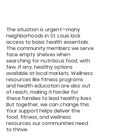
Wellness to St. Louis
Communities
The situation is urgent—many
neighborhoods in St. Louis lack
access to basic health essentials.
The community members we serve
face empty shelves when
searching for nutritious food, with
few, if any, healthy options
available at local markets. Wellness
resources like fitness programs
and health education are also out
of reach, making it harder for
these families to lead healthy lives.
But together, we can change this.
Your support helps deliver the
food, fitness, and wellness
resources our communities need
to thrive.