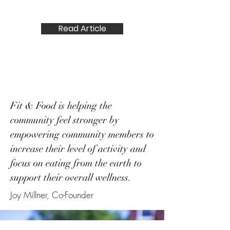
Summer issue of Feast Magazine.
Read Article
Fit & Food is helping the
community feel stronger by
empowering community members to
increase their level of activity and
focus on eating from the earth to
support their overall wellness.
Joy Millner, Co-Founder