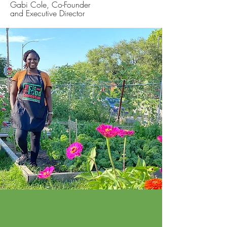
Gabi Cole, Co-Founder
and Executive Director
The Fit & Food