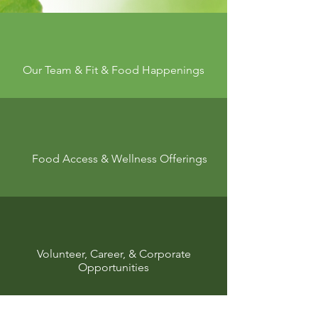
Our Team & Fit & Food Happenings
Food Access & Wellness Offerings
Volunteer, Career, &
Corporate
Opportunities