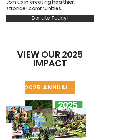
Join us in creating healthier,
stronger communities.
Donate Today!
VIEW OUR 2025
IMPACT
2025 ANNUAL REPORT