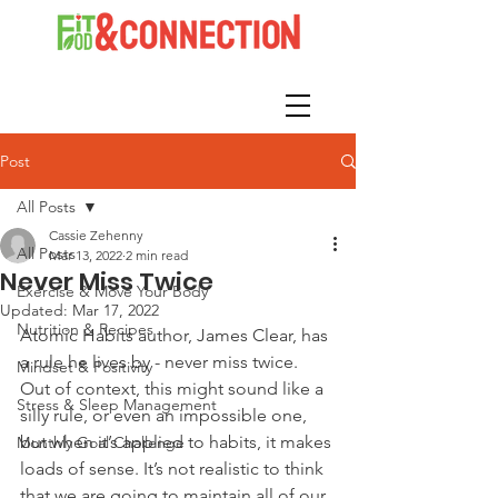
Post
All Posts
Cassie Zehenny
All Posts
Mar 13, 2022
2 min read
Never Miss Twice
Exercise & Move Your Body
Updated:
Mar 17, 2022
Nutrition & Recipes
Atomic Habits author, James Clear, has 
a rule he lives by - never miss twice. 
Mindset & Positivity
Out of context, this might sound like a 
Stress & Sleep Management
silly rule, or even an impossible one, 
but when it’s applied to habits, it makes 
Monthly Goal Challenge
loads of sense. It’s not realistic to think 
that we are going to maintain all of our 