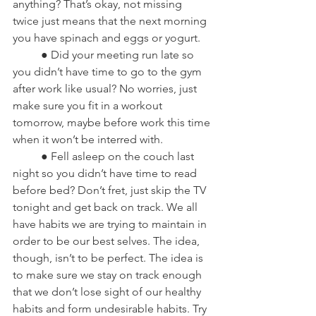
anything? That’s okay, not missing 
twice just means that the next morning 
you have spinach and eggs or yogurt.
	● Did your meeting run late so 
you didn’t have time to go to the gym 
after work like usual? No worries, just 
make sure you fit in a workout 
tomorrow, maybe before work this time 
when it won’t be interred with.
	● Fell asleep on the couch last 
night so you didn’t have time to read 
before bed? Don’t fret, just skip the TV 
tonight and get back on track. We all 
have habits we are trying to maintain in 
order to be our best selves. The idea, 
though, isn’t to be perfect. The idea is 
to make sure we stay on track enough 
that we don’t lose sight of our healthy 
habits and form undesirable habits. Try 