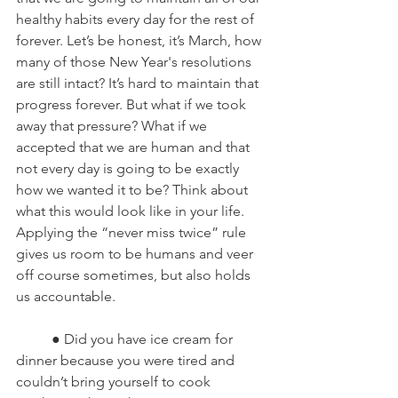
healthy habits every day for the rest of 
forever. Let’s be honest, it’s March, how 
many of those New Year's resolutions 
are still intact? It’s hard to maintain that 
progress forever. But what if we took 
away that pressure? What if we 
accepted that we are human and that 
not every day is going to be exactly 
how we wanted it to be? Think about 
what this would look like in your life. 
Applying the “never miss twice” rule 
gives us room to be humans and veer 
off course sometimes, but also holds 
us accountable.
	● Did you have ice cream for 
dinner because you were tired and 
couldn’t bring yourself to cook 