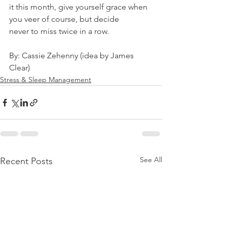
it this month, give yourself grace when 
you veer of course, but decide
never to miss twice in a row.
By: Cassie Zehenny (idea by James 
Clear)
Stress & Sleep Management
See All
Recent Posts